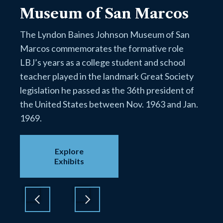
Museum of San Marcos
The Lyndon Baines Johnson Museum of San
Marcos commemorates the formative role
LBJ’s years as a college student and school
teacher played in the landmark Great Society
legislation he passed as the 36th president of
the United States between Nov. 1963 and Jan.
1969.
Explore
Exhibits
Previous
Next