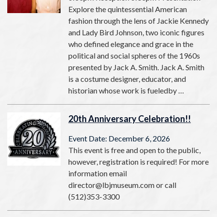
Explore the quintessential American
fashion through the lens of Jackie Kennedy
and Lady Bird Johnson, two iconic figures
who defined elegance and grace in the
political and social spheres of the 1960s
presented by Jack A. Smith. Jack A. Smith
is a costume designer, educator, and
historian whose work is fueledby …
20th Anniversary Celebration!!
Event Date: December 6, 2026
This event is free and open to the public,
however, registration is required! For more
information email
director@lbjmuseum.com or call
(512)353-3300