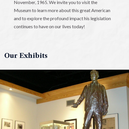
November, 1965. We invite you to visit the
Museum to learn more about this great American
and to explore the profound impact his legislation
continues to have on our lives today!
Our Exhibits