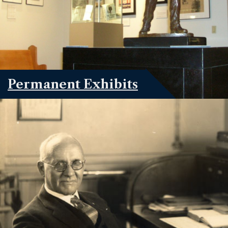
Permanent Exhibits