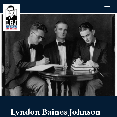
Togg
navig
Lyndon Baines Johnson