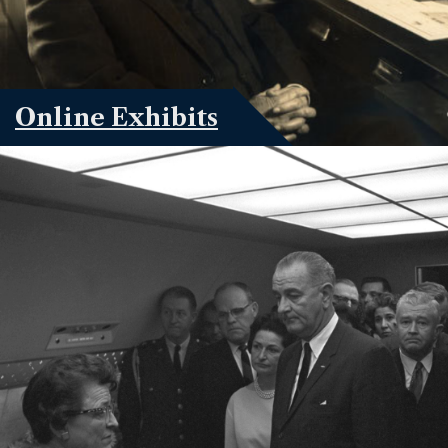
Online Exhibits