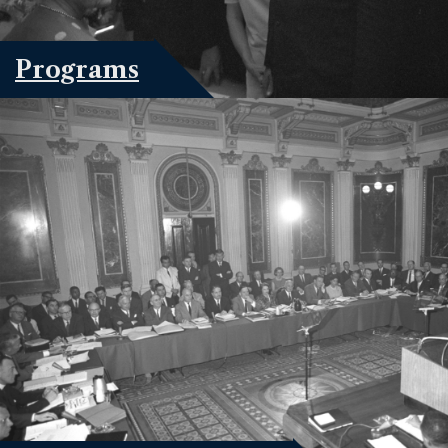
Programs