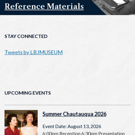
Reference Materials
STAY CONNECTED
Tweets by LBJMUSEUM
UPCOMING EVENTS
Summer Chautauqua 2026
Event Date: August 13, 2026
6:00pm Reception 6:30pm Presentation