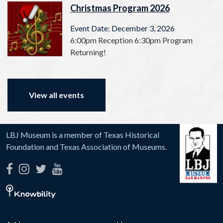
Christmas Program 2026
Event Date: December 3, 2026
6:00pm Reception 6:30pm Program
Returning!
View all events
LBJ Museum is a member of Texas Historical
Foundation and Texas Association of Museums.