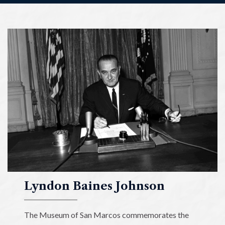
Lyndon
Baines
Johnson
Museum
of
San
Marcos
Lyndon Baines Johnson
The Museum of San Marcos commemorates the