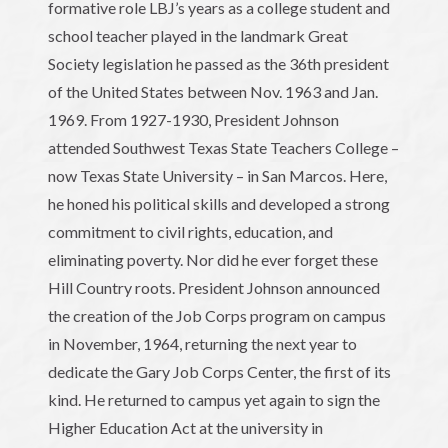
formative role LBJ’s years as a college student and
school teacher played in the landmark Great
Society legislation he passed as the 36th president
of the United States between Nov. 1963 and Jan.
1969. From 1927-1930, President Johnson
attended Southwest Texas State Teachers College –
now Texas State University – in San Marcos. Here,
he honed his political skills and developed a strong
commitment to civil rights, education, and
eliminating poverty. Nor did he ever forget these
Hill Country roots. President Johnson announced
the creation of the Job Corps program on campus
in November, 1964, returning the next year to
dedicate the Gary Job Corps Center, the first of its
kind. He returned to campus yet again to sign the
Higher Education Act at the university in