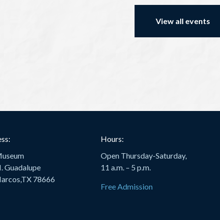
View all events
ss:
Hours:
Museum
Open Thursday-Saturday,
. Guadalupe
11 a.m. – 5 p.m.
arcos,TX 78666
Free Admission