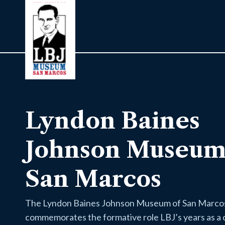
Lyndon Baines
Johnson Museum
San Marcos
The Lyndon Baines Johnson Museum of San Marco
commemorates the formative role LBJ’s years as a 