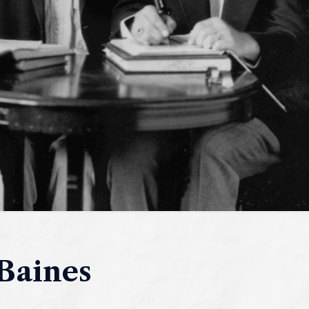
Baines