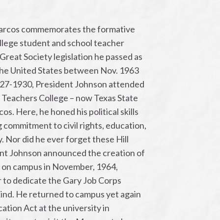
rcos commemorates the formative
ollege student and school teacher
Great Society legislation he passed as
the United States between Nov. 1963
927-1930, President Johnson attended
 Teachers College – now Texas State
os. Here, he honed his political skills
 commitment to civil rights, education,
. Nor did he ever forget these Hill
ent Johnson announced the creation of
 on campus in November, 1964,
r to dedicate the Gary Job Corps
s kind. He returned to campus yet again
ation Act at the university in