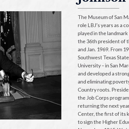
The Museum of San Ma
role LBJ’s years as a c
played in the landmark 
the 36th president of 
and Jan. 1969. From 1
Southwest Texas State
University – in San Marc
and developed a strong
and eliminating poverty
Country roots. Presid
the Job Corps program
returning the next yea
Center, the first of it
to sign the Higher Educ