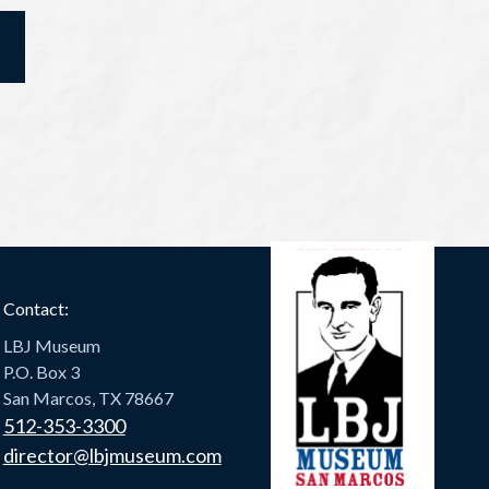
Contact:
LBJ Museum
P.O. Box 3
San Marcos, TX 78667
512-353-3300
director@lbjmuseum.com