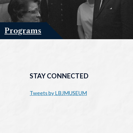
Programs
STAY CONNECTED
Tweets by LBJMUSEUM