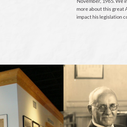
November, 1965. We inv
more about this great 
impact his legislation 