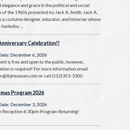
 elegance and grace in the political and social
 of the 1960s presented by Jack A. Smith. Jack A.
s a costume designer, educator, and historian whose
s fueledby …
Anniversary Celebration!!
Date: December 6, 2026
ent is free and open to the public, however,
ation is required! For more information email
or@lbjmuseum.com or call (512)353-3300
tmas Program 2026
Date: December 3, 2026
 Reception 6:30pm Program Returning!