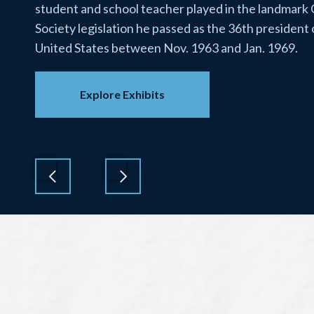
student and school teacher played in the landmark
Society legislation he passed as the 36th president 
United States between Nov. 1963 and Jan. 1969.
Explore Exhibits
Previous
Next
Lyndon
Baines