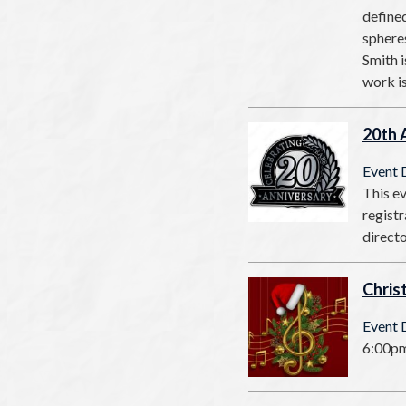
defined
spheres
Smith i
work i
20th 
Event 
This ev
registr
direct
Chris
Event 
6:00pm