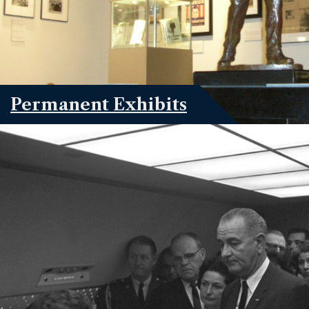
Permanent Exhibits