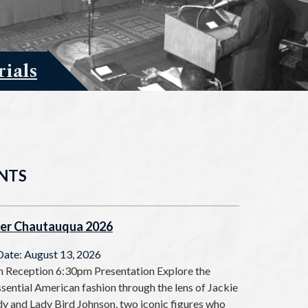
ials
NTS
er Chautauqua 2026
Date: August 13, 2026
 Reception 6:30pm Presentation Explore the
sential American fashion through the lens of Jackie
y and Lady Bird Johnson, two iconic figures who