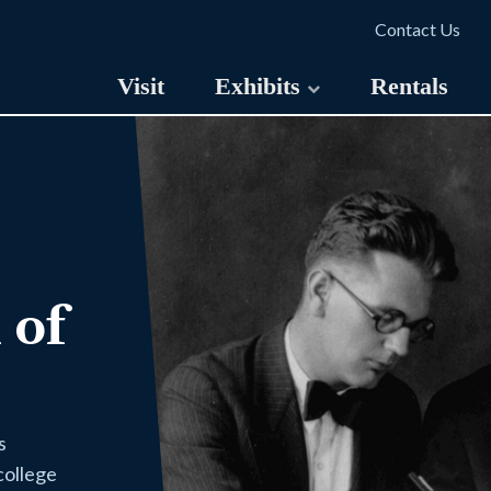
Contact Us
Visit
Exhibits
Rentals
 of
s
college