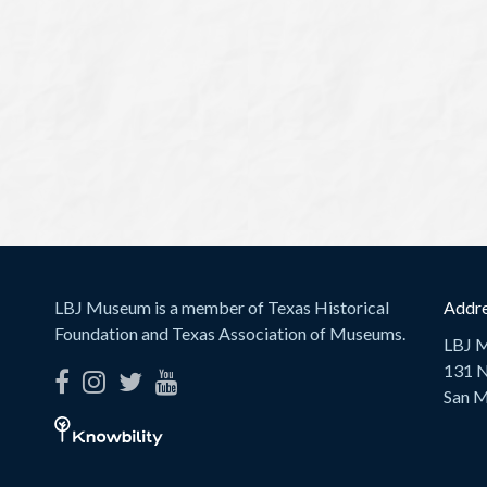
LBJ Museum is a member of Texas Historical
Addre
Foundation and Texas Association of Museums.
LBJ 
131 N
San M