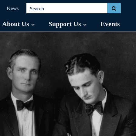
Search for:
Toggle s
News
About Us
Support Us
Events