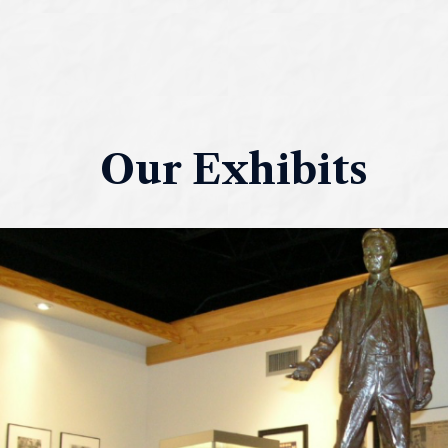
Our Exhibits