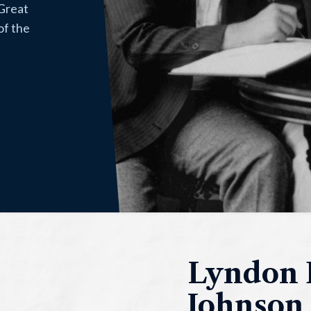
 Great
of the
Lyndon 
Johnson