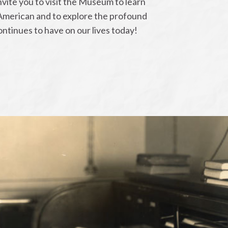
ite you to visit the Museum to learn
American and to explore the profound
continues to have on our lives today!