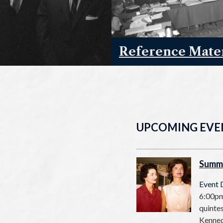
Reference Mater
UPCOMING EVE
Summ
Event 
6:00pm
quintes
Kenned