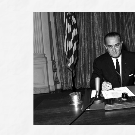
Johnson
Museum
of
San
Marcos