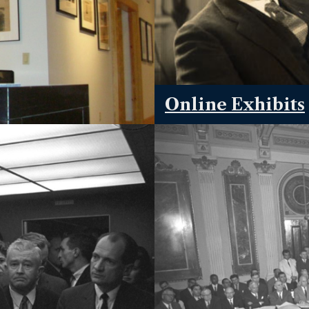
Online Exhibits