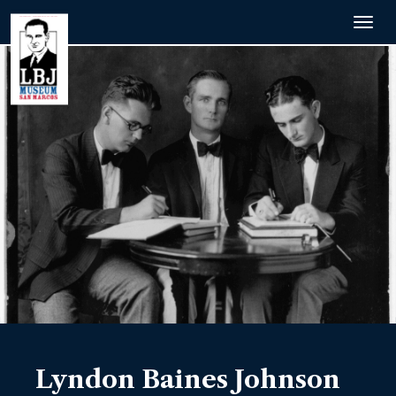
Togg
navig
Lyndon Baines Johnson