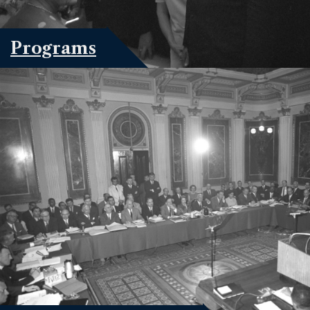
Programs