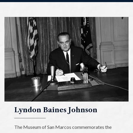
Lyndon
Baines
Johnson
Museum
of
San
Marcos
Lyndon Baines Johnson
The Museum of San Marcos commemorates the