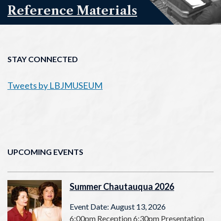
Reference Materials
STAY CONNECTED
Tweets by LBJMUSEUM
UPCOMING EVENTS
Summer Chautauqua 2026
Event Date: August 13, 2026
6:00pm Reception 6:30pm Presentation