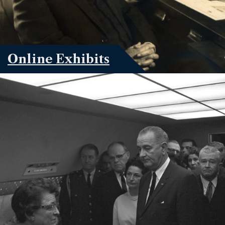
Online Exhibits