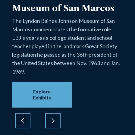
Museum of San Marcos
The Lyndon Baines Johnson Museum of San
Marcos commemorates the formative role
LBJ’s years as a college student and school
teacher played in the landmark Great Society
legislation he passed as the 36th president of
the United States between Nov. 1963 and Jan.
1969.
Explore
Exhibits
Previous
Next