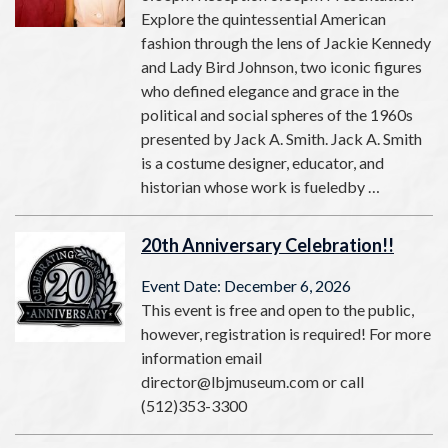
Explore the quintessential American
fashion through the lens of Jackie Kennedy
and Lady Bird Johnson, two iconic figures
who defined elegance and grace in the
political and social spheres of the 1960s
presented by Jack A. Smith. Jack A. Smith
is a costume designer, educator, and
historian whose work is fueledby …
20th Anniversary Celebration!!
Event Date: December 6, 2026
This event is free and open to the public,
however, registration is required! For more
information email
director@lbjmuseum.com or call
(512)353-3300