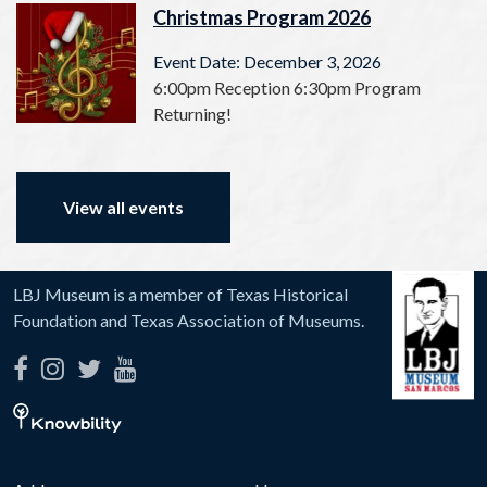
Christmas Program 2026
Event Date: December 3, 2026
6:00pm Reception 6:30pm Program
Returning!
View all events
LBJ Museum is a member of Texas Historical
Foundation and Texas Association of Museums.