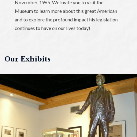
November, 1965. We invite you to visit the
Museum to learn more about this great American
and to explore the profound impact his legislation
continues to have on our lives today!
Our Exhibits