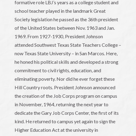
formative role LBJ’s years as a college student and
school teacher played in the landmark Great
Society legislation he passed as the 36th president
of the United States between Nov. 1963 and Jan.
1969. From 1927-1930, President Johnson
attended Southwest Texas State Teachers College –
now Texas State University – in San Marcos. Here,
he honed his political skills and developed a strong
commitment to civil rights, education, and
eliminating poverty. Nor did he ever forget these
Hill Country roots. President Johnson announced
the creation of the Job Corps program on campus
in November, 1964, returning the next year to
dedicate the Gary Job Corps Center, the first of its
kind. He returned to campus yet again to sign the
Higher Education Act at the university in