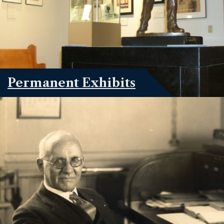
Permanent Exhibits